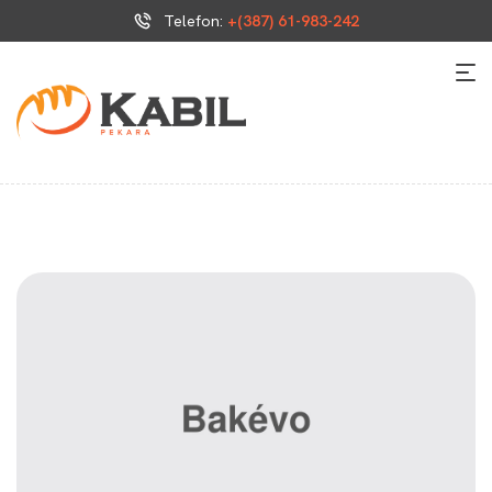
Telefon:
+(387) 61-983-242