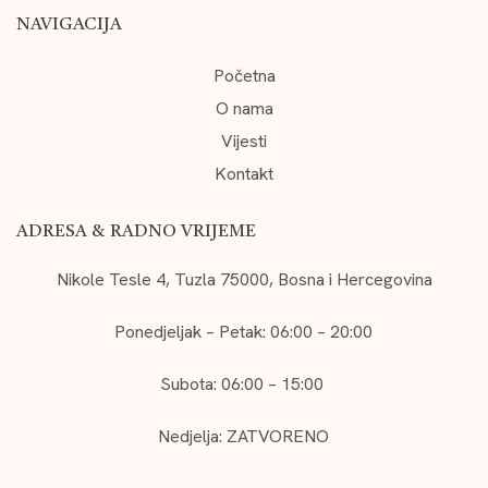
NAVIGACIJA
Početna
O nama
Vijesti
Kontakt
ADRESA & RADNO VRIJEME
Nikole Tesle 4, Tuzla 75000, Bosna i Hercegovina
Ponedjeljak – Petak: 06:00 – 20:00
Subota: 06:00 – 15:00
Nedjelja: ZATVORENO