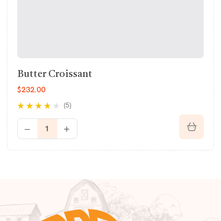
Butter Croissant
$
232.00
(5)
Rated
3.60
out of 5