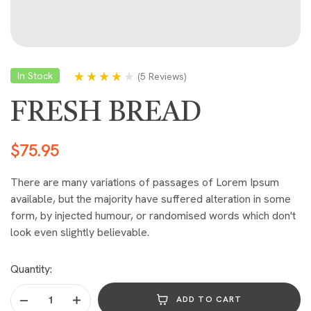
In Stock
(
5 Reviews
)
Rated
5
3.60
out of 5
FRESH BREAD
based on
customer
ratings
$
75.95
There are many variations of passages of Lorem Ipsum
available, but the majority have suffered alteration in some
form, by injected humour, or randomised words which don't
look even slightly believable.
Quantity:
ADD TO CART