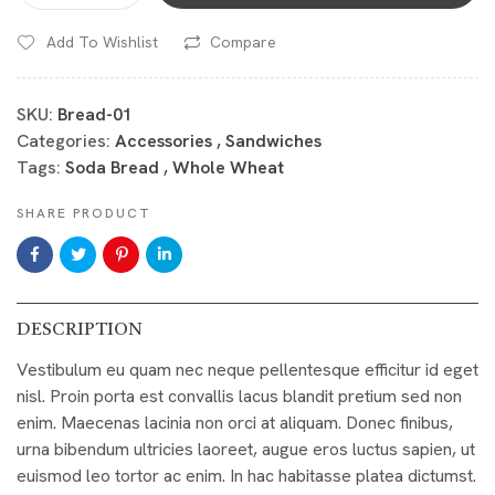
Add To Wishlist
Compare
SKU:
Bread-01
Categories:
Accessories
,
Sandwiches
Tags:
Soda Bread
,
Whole Wheat
SHARE PRODUCT
DESCRIPTION
Vestibulum eu quam nec neque pellentesque efficitur id eget
nisl. Proin porta est convallis lacus blandit pretium sed non
enim. Maecenas lacinia non orci at aliquam. Donec finibus,
urna bibendum ultricies laoreet, augue eros luctus sapien, ut
euismod leo tortor ac enim. In hac habitasse platea dictumst.