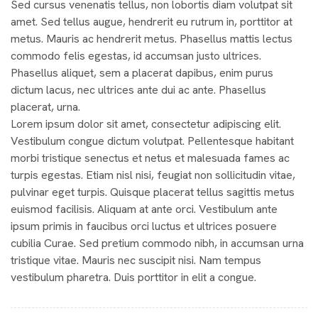
Sed cursus venenatis tellus, non lobortis diam volutpat sit
amet. Sed tellus augue, hendrerit eu rutrum in, porttitor at
metus. Mauris ac hendrerit metus. Phasellus mattis lectus
commodo felis egestas, id accumsan justo ultrices.
Phasellus aliquet, sem a placerat dapibus, enim purus
dictum lacus, nec ultrices ante dui ac ante. Phasellus
placerat, urna.
Lorem ipsum dolor sit amet, consectetur adipiscing elit.
Vestibulum congue dictum volutpat. Pellentesque habitant
morbi tristique senectus et netus et malesuada fames ac
turpis egestas. Etiam nisl nisi, feugiat non sollicitudin vitae,
pulvinar eget turpis. Quisque placerat tellus sagittis metus
euismod facilisis. Aliquam at ante orci. Vestibulum ante
ipsum primis in faucibus orci luctus et ultrices posuere
cubilia Curae. Sed pretium commodo nibh, in accumsan urna
tristique vitae. Mauris nec suscipit nisi. Nam tempus
vestibulum pharetra. Duis porttitor in elit a congue.