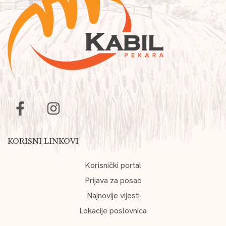
KORISNI LINKOVI
Korisnički portal
Prijava za posao
Najnovije vijesti
Lokacije poslovnica