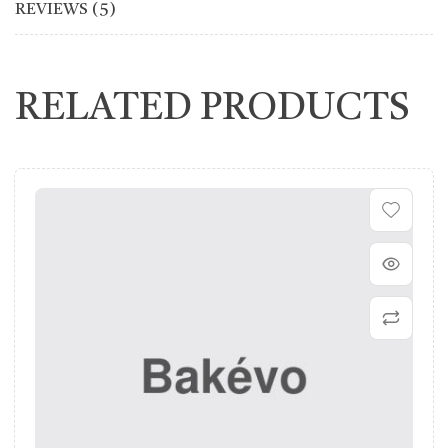
REVIEWS (5)
RELATED PRODUCTS