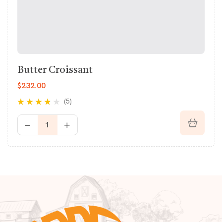
Butter Croissant
$
232.00
(5)
Rated
3.60
out of 5