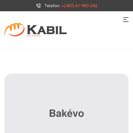
Telefon:
+(387) 61-983-242