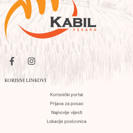
KORISNI LINKOVI
Korisnički portal
Prijava za posao
Najnovije vijesti
Lokacije poslovnica