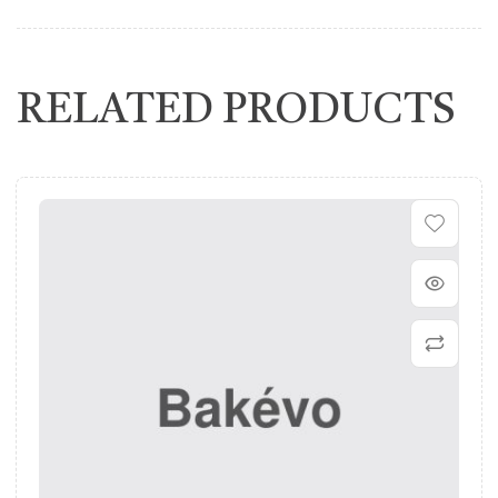
RELATED PRODUCTS