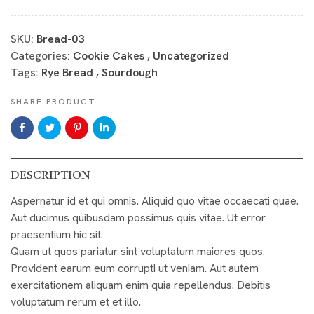
SKU:
Bread-03
Categories:
Cookie Cakes
,
Uncategorized
Tags:
Rye Bread
,
Sourdough
SHARE PRODUCT
DESCRIPTION
Aspernatur id et qui omnis. Aliquid quo vitae occaecati quae.
Aut ducimus quibusdam possimus quis vitae. Ut error
praesentium hic sit.
Quam ut quos pariatur sint voluptatum maiores quos.
Provident earum eum corrupti ut veniam. Aut autem
exercitationem aliquam enim quia repellendus. Debitis
voluptatum rerum et et illo.