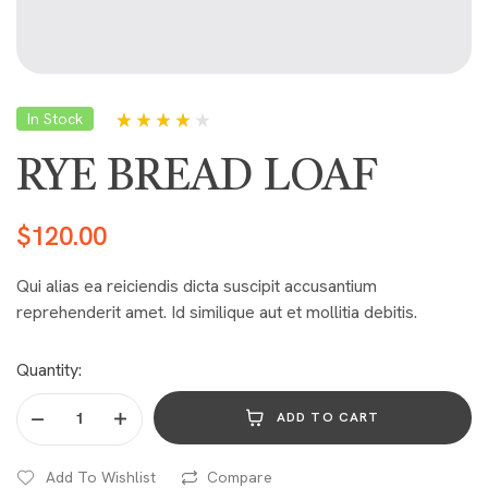
In Stock
Rated
5
4.00
out of 5
RYE BREAD LOAF
based on
customer
ratings
$
120.00
Qui alias ea reiciendis dicta suscipit accusantium
reprehenderit amet. Id similique aut et mollitia debitis.
Quantity:
ADD TO CART
Add To Wishlist
Compare