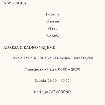
NAVIGACIJA
Početna
O nama
Vijesti
Kontakt
ADRESA & RADNO VRIJEME
Nikole Tesle 4, Tuzla 75000, Bosna i Hercegovina
Ponedjeljak – Petak: 06:00 – 20:00
Subota: 06:00 – 15:00
Nedjelja: ZATVORENO