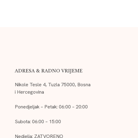
ADRESA & RADNO VRIJEME
Nikole Tesle 4, Tuzla 75000, Bosna
i Hercegovina
Ponedjeljak – Petak: 06:00 – 20:00
Subota: 06:00 – 15:00
Nedjelja: ZATVORENO