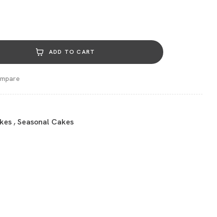
ADD TO CART
mpare
kes
,
Seasonal Cakes