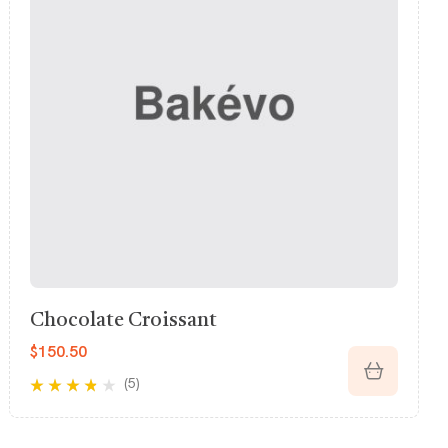
Pumpkin Pastry
$
826.26
(5)
Rated
3.80
out of 5