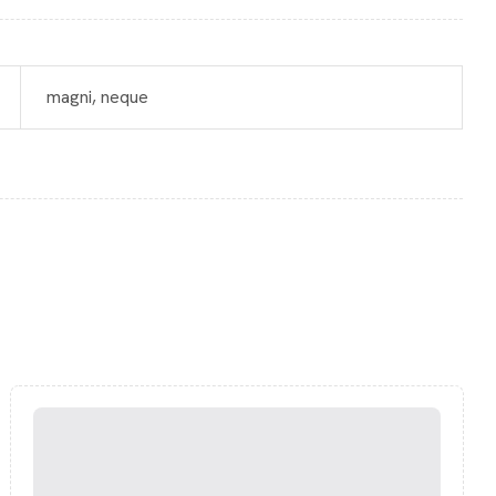
magni, neque