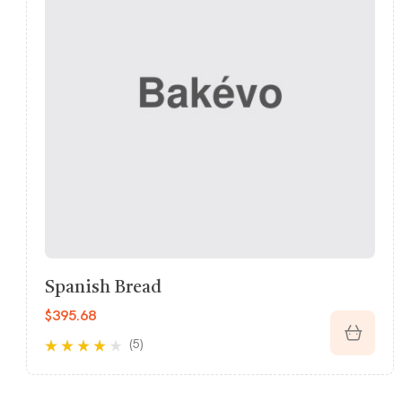
Butter Croissant
$
232.00
(5)
Rated
3.60
out of 5