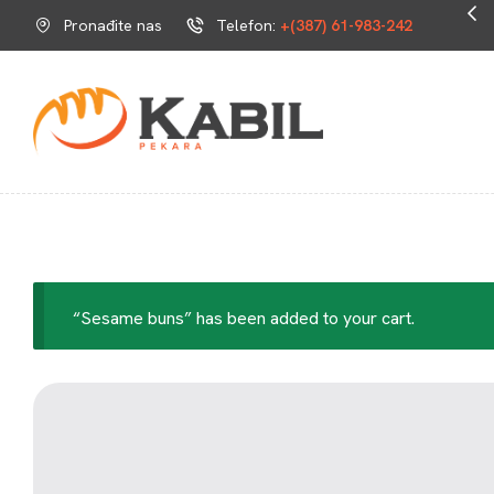
Svježe i ukusno svaki dan.
Pronađite nas
Telefon:
+(387) 61-983-242
“Sesame buns” has been added to your cart.