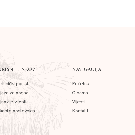
ORISNI LINKOVI
NAVIGACIJA
risnički portal
Početna
ijava za posao
O nama
jnovije vijesti
Vijesti
kacije poslovnica
Kontakt