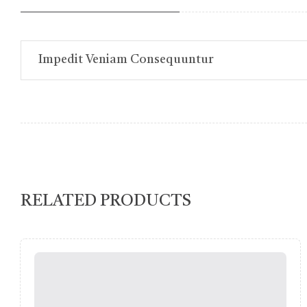
Impedit Veniam Consequuntur
RELATED PRODUCTS