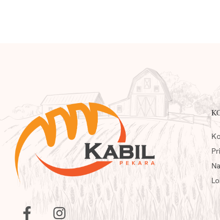
K
Ko
Pr
Na
Lo