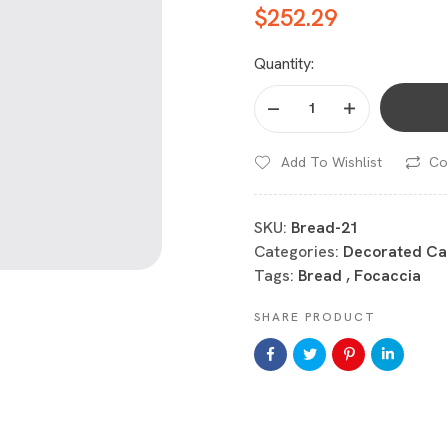
$
252.29
Quantity:
Add To Wishlist
Co
SKU:
Bread-21
Categories:
Decorated Ca
Tags:
Bread
,
Focaccia
SHARE PRODUCT