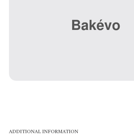
ADDITIONAL INFORMATION