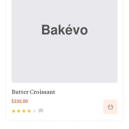
Chocolate Croissant
$
150.50
(5)
Rated
3.60
out of 5