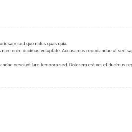
aboriosam sed quo natus quas quia.
 nam enim ducimus voluptate. Accusamus repudiandae ut sed sapien
iandae nesciunt iure tempora sed. Dolorem est vel et ducimus re