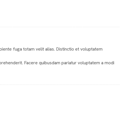
te fuga totam velit alias. Distinctio et voluptatem
prehenderit. Facere quibusdam pariatur voluptatem a modi