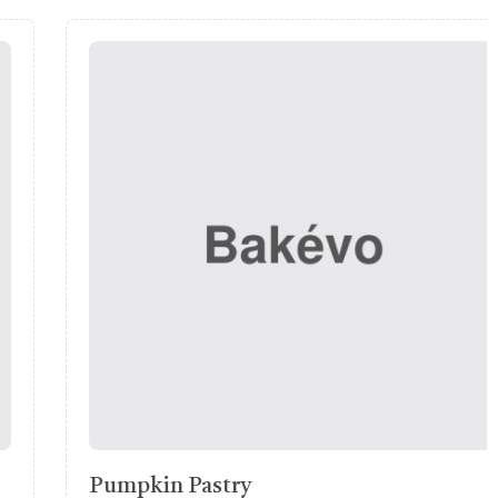
Ciabatta