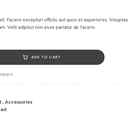
et. Facere excepturi officiis aut quos et asperiores. Voluptas
m. Velit adipisci non esse pariatur ab facere.
ADD TO CART
mpare
d
,
Accessories
ead