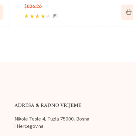
$
850.46
(5)
Rated
3.40
out of 5
ADRESA & RADNO VRIJEME
Nikole Tesle 4, Tuzla 75000, Bosna
i Hercegovina