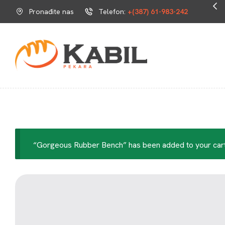
Omiljeni dio tvoga dana.
Pronađite nas
Telefon:
+(387) 61-983-242
“Gorgeous Rubber Bench” has been added to your cart