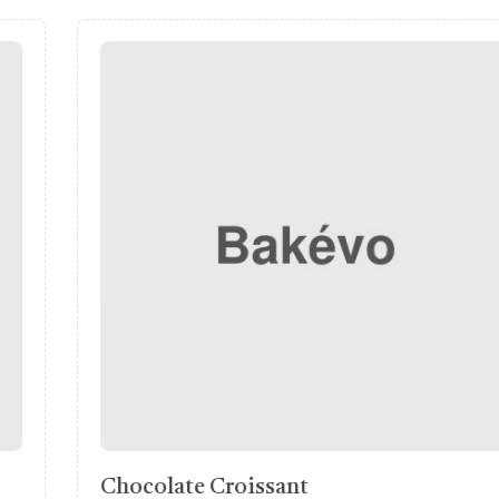
Round Bread