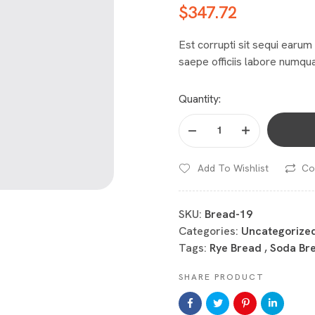
$
347.72
Est corrupti sit sequi earum 
saepe officiis labore numqua
Quantity:
Add To Wishlist
Co
SKU:
Bread-19
Categories:
Uncategorize
Tags:
Rye Bread
,
Soda Br
SHARE PRODUCT