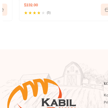
$
826.26
(5)
Rated
3.80
out of 5
K
Ko
Pr