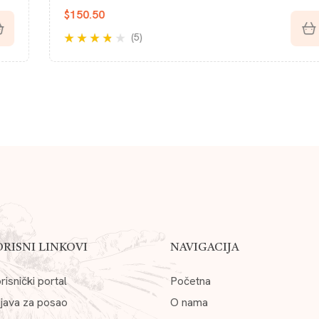
$
123.38
(5)
Rated
4.20
out of 5
ORISNI LINKOVI
NAVIGACIJA
risnički portal
Početna
ijava za posao
O nama