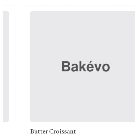
Pumpkin Pastry