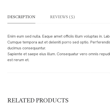
DESCRIPTION
REVIEWS (5)
Enim eum sed nulla. Eaque amet officiis illum voluptas in. L
Cumque tempora aut et deleniti porro sed optio. Perferendis
ducimus consequuntur.
Sapiente et saepe eius illum. Consequatur vero omnis repud
est rerum et.
RELATED PRODUCTS