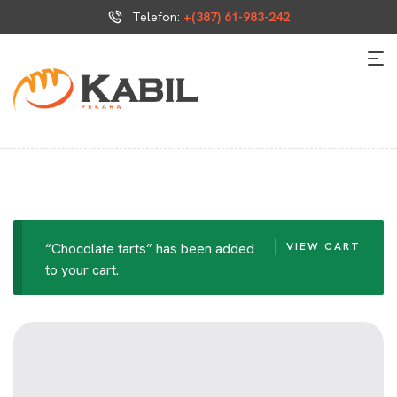
Telefon:
+(387) 61-983-242
“Chocolate tarts” has been added
VIEW CART
to your cart.