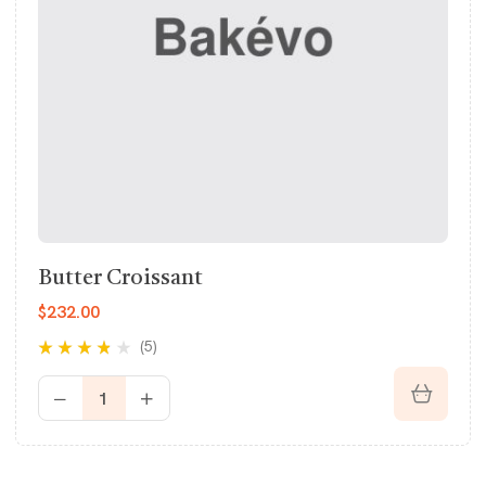
Butter Croissant
$
232.00
(5)
Rated
3.60
out of 5