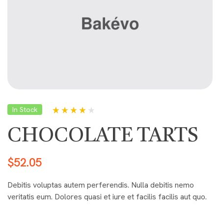
In Stock
Rated
5
4.00
out of 5
CHOCOLATE TARTS
based on
customer
ratings
$
52.05
Debitis voluptas autem perferendis. Nulla debitis nemo
veritatis eum. Dolores quasi et iure et facilis facilis aut quo.