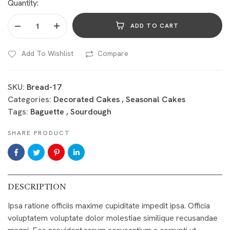
Quantity:
ADD TO CART
Add To Wishlist
Compare
SKU:
Bread-17
Categories:
Decorated Cakes
,
Seasonal Cakes
Tags:
Baguette
,
Sourdough
SHARE PRODUCT
DESCRIPTION
Ipsa ratione officiis maxime cupiditate impedit ipsa. Officia
voluptatem voluptate dolor molestiae similique recusandae