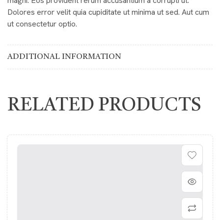
magni. Eos provident rerum accusantium a corrupti ut.
Dolores error velit quia cupiditate ut minima ut sed. Aut cum
ut consectetur optio.
ADDITIONAL INFORMATION
RELATED PRODUCTS