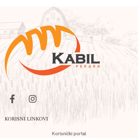
KORISNI LINKOVI
Korisnički portal