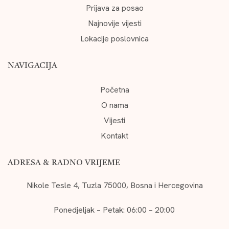
Prijava za posao
Najnovije vijesti
Lokacije poslovnica
NAVIGACIJA
Početna
O nama
Vijesti
Kontakt
ADRESA & RADNO VRIJEME
Nikole Tesle 4, Tuzla 75000, Bosna i Hercegovina
Ponedjeljak – Petak: 06:00 – 20:00